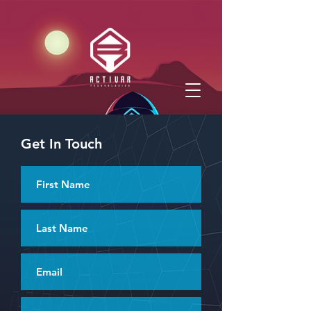
Get In Touch