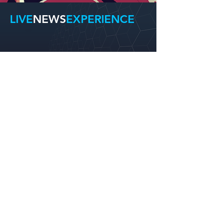
LIVE
NEWS
EXPERIENCE
FOOD
EXPERIENCE