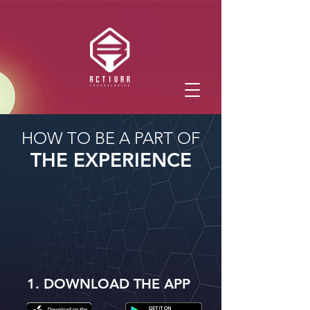
HOW TO BE A PART OF
THE EXPERIENCE
1. DOWNLOAD THE APP