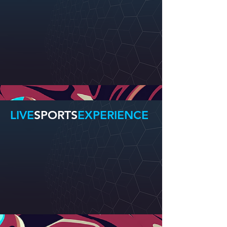
LIVE
SPORTS
EXPERIENCE