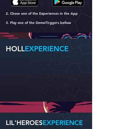
2. Chose one of the Experiences in the App
3. Play one of the DemoTirggers bellow
HOLL
EXPERIENCE
LIL'HEROES
EXPERIENCE